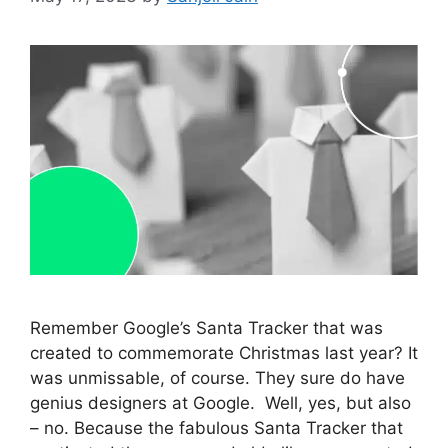
Remember Google’s Santa Tracker that was
created to commemorate Christmas last year? It
was unmissable, of course. They sure do have
genius designers at Google. Well, yes, but also
– no. Because the fabulous Santa Tracker that