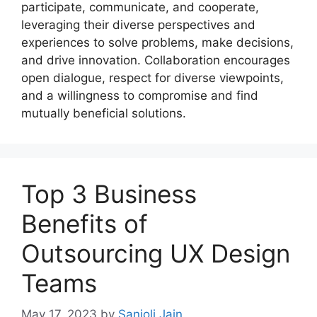
participate, communicate, and cooperate,
leveraging their diverse perspectives and
experiences to solve problems, make decisions,
and drive innovation. Collaboration encourages
open dialogue, respect for diverse viewpoints,
and a willingness to compromise and find
mutually beneficial solutions.
Top 3 Business
Benefits of
Outsourcing UX Design
Teams
May 17, 2023
by
Sanjoli Jain