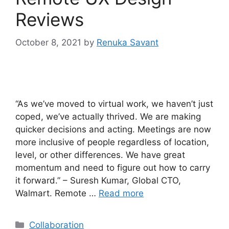
Reviews
October 8, 2021
by
Renuka Savant
“As we’ve moved to virtual work, we haven’t just
coped, we’ve actually thrived. We are making
quicker decisions and acting. Meetings are now
more inclusive of people regardless of location,
level, or other differences. We have great
momentum and need to figure out how to carry
it forward.” – Suresh Kumar, Global CTO,
Walmart. Remote …
Read more
Categories
Collaboration