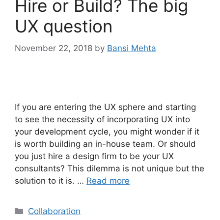
Hire or Build? The big
UX question
November 22, 2018
by
Bansi Mehta
If you are entering the UX sphere and starting
to see the necessity of incorporating UX into
your development cycle, you might wonder if it
is worth building an in-house team. Or should
you just hire a design firm to be your UX
consultants? This dilemma is not unique but the
solution to it is. …
Read more
Categories
Collaboration