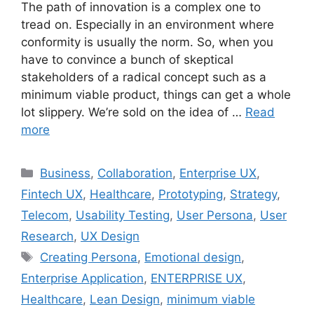
The path of innovation is a complex one to
tread on. Especially in an environment where
conformity is usually the norm. So, when you
have to convince a bunch of skeptical
stakeholders of a radical concept such as a
minimum viable product, things can get a whole
lot slippery. We’re sold on the idea of …
Read
more
Categories
Business
,
Collaboration
,
Enterprise UX
,
Fintech UX
,
Healthcare
,
Prototyping
,
Strategy
,
Telecom
,
Usability Testing
,
User Persona
,
User
Research
,
UX Design
Tags
Creating Persona
,
Emotional design
,
Enterprise Application
,
ENTERPRISE UX
,
Healthcare
,
Lean Design
,
minimum viable