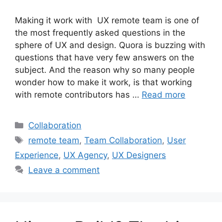
Making it work with UX remote team is one of
the most frequently asked questions in the
sphere of UX and design. Quora is buzzing with
questions that have very few answers on the
subject. And the reason why so many people
wonder how to make it work, is that working
with remote contributors has …
Read more
Categories
Collaboration
Tags
remote team
,
Team Collaboration
,
User
Experience
,
UX Agency
,
UX Designers
Leave a comment