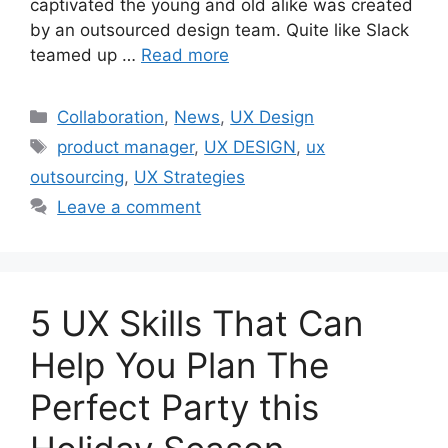
captivated the young and old alike was created
by an outsourced design team. Quite like Slack
teamed up …
Read more
Categories
Collaboration
,
News
,
UX Design
Tags
product manager
,
UX DESIGN
,
ux
outsourcing
,
UX Strategies
Leave a comment
5 UX Skills That Can
Help You Plan The
Perfect Party this