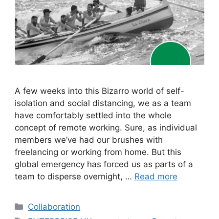
A few weeks into this Bizarro world of self-
isolation and social distancing, we as a team
have comfortably settled into the whole
concept of remote working. Sure, as individual
members we’ve had our brushes with
freelancing or working from home. But this
global emergency has forced us as parts of a
team to disperse overnight, …
Read more
Categories
Collaboration