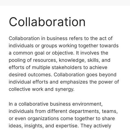
Skip
to
Collaboration
content
Collaboration in business refers to the act of
individuals or groups working together towards
a common goal or objective. It involves the
pooling of resources, knowledge, skills, and
efforts of multiple stakeholders to achieve
desired outcomes. Collaboration goes beyond
individual efforts and emphasizes the power of
collective work and synergy.
In a collaborative business environment,
individuals from different departments, teams,
or even organizations come together to share
ideas, insights, and expertise. They actively