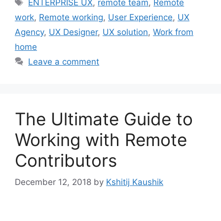
Tags
ENTERPRISE UX
,
remote team
,
Remote
work
,
Remote working
,
User Experience
,
UX
Agency
,
UX Designer
,
UX solution
,
Work from
home
Leave a comment
The Ultimate Guide to
Working with Remote
Contributors
December 12, 2018
by
Kshitij Kaushik