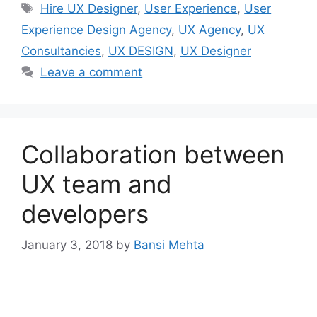
Tags
Hire UX Designer
,
User Experience
,
User
Experience Design Agency
,
UX Agency
,
UX
Consultancies
,
UX DESIGN
,
UX Designer
Leave a comment
Collaboration between
UX team and
developers
January 3, 2018
by
Bansi Mehta