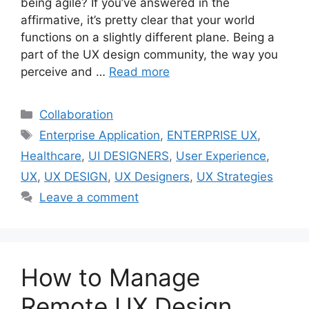
being agile? If you’ve answered in the
affirmative, it’s pretty clear that your world
functions on a slightly different plane. Being a
part of the UX design community, the way you
perceive and …
Read more
Categories
Collaboration
Tags
Enterprise Application
,
ENTERPRISE UX
,
Healthcare
,
UI DESIGNERS
,
User Experience
,
UX
,
UX DESIGN
,
UX Designers
,
UX Strategies
Leave a comment
How to Manage
Remote UX Design