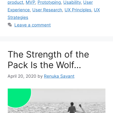
product
,
MVP
,
Prototyping
,
Usability
,
User
Experience
,
User Research
,
UX Principles
,
UX
Strategies
Leave a comment
The Strength of the
Pack Is the Wolf…
April 20, 2020
by
Renuka Savant