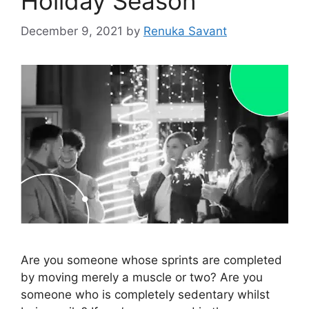
Holiday Season
December 9, 2021
by
Renuka Savant
Are you someone whose sprints are completed
by moving merely a muscle or two? Are you
someone who is completely sedentary whilst