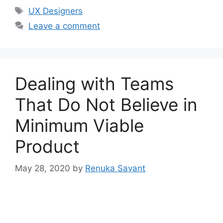
Tags
UX Designers
Leave a comment
Dealing with Teams
That Do Not Believe in
Minimum Viable
Product
May 28, 2020
by
Renuka Savant