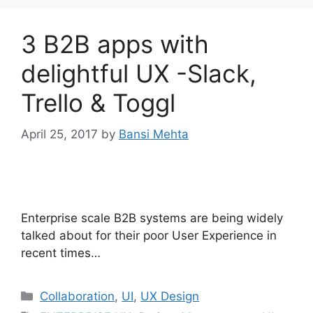
3 B2B apps with
delightful UX -Slack,
Trello & Toggl
April 25, 2017
by
Bansi Mehta
Enterprise scale B2B systems are being widely
talked about for their poor User Experience in
recent times…
Categories
Collaboration
,
UI
,
UX Design