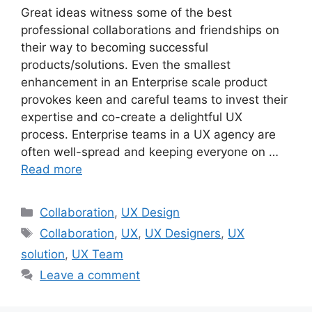
Great ideas witness some of the best
professional collaborations and friendships on
their way to becoming successful
products/solutions. Even the smallest
enhancement in an Enterprise scale product
provokes keen and careful teams to invest their
expertise and co-create a delightful UX
process. Enterprise teams in a UX agency are
often well-spread and keeping everyone on …
Read more
Categories
Collaboration
,
UX Design
Tags
Collaboration
,
UX
,
UX Designers
,
UX
solution
,
UX Team
Leave a comment