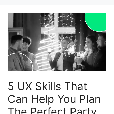
Skip
to
content
5 UX Skills That
Can Help You Plan
The Perfect Party