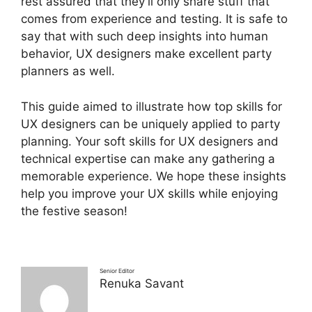
rest assured that they’ll only share stuff that
comes from experience and testing. It is safe to
say that with such deep insights into human
behavior, UX designers make excellent party
planners as well.
This guide aimed to illustrate how top skills for
UX designers can be uniquely applied to party
planning. Your soft skills for UX designers and
technical expertise can make any gathering a
memorable experience. We hope these insights
help you improve your UX skills while enjoying
the festive season!
Senior Editor
Renuka Savant