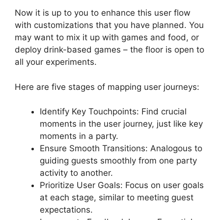
Now it is up to you to enhance this user flow
with customizations that you have planned. You
may want to mix it up with games and food, or
deploy drink-based games – the floor is open to
all your experiments.
Here are five stages of mapping user journeys:
Identify Key Touchpoints: Find crucial
moments in the user journey, just like key
moments in a party.
Ensure Smooth Transitions: Analogous to
guiding guests smoothly from one party
activity to another.
Prioritize User Goals: Focus on user goals
at each stage, similar to meeting guest
expectations.