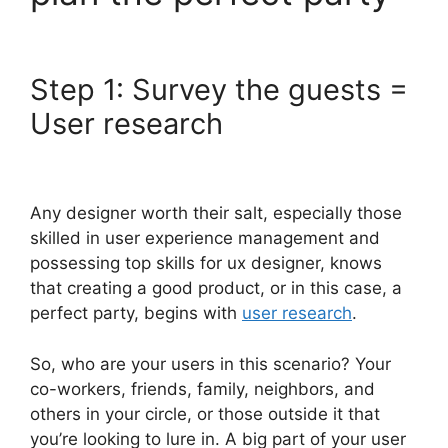
Step 1: Survey the guests =
User research
Any designer worth their salt, especially those
skilled in user experience management and
possessing top skills for ux designer, knows
that creating a good product, or in this case, a
perfect party, begins with
user research
.
So, who are your users in this scenario? Your
co-workers, friends, family, neighbors, and
others in your circle, or those outside it that
you’re looking to lure in. A big part of your user