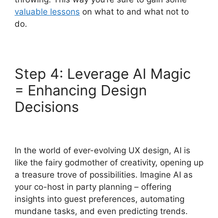
valuable lessons
on what to and what not to
do.
Step 4: Leverage AI Magic
= Enhancing Design
Decisions
In the world of ever-evolving UX design, AI is
like the fairy godmother of creativity, opening up
a treasure trove of possibilities. Imagine AI as
your co-host in party planning – offering
insights into guest preferences, automating
mundane tasks, and even predicting trends.