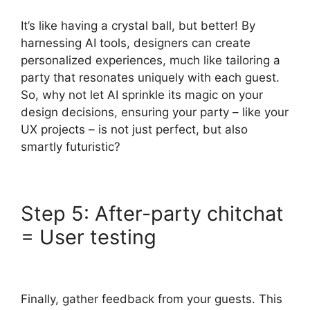
It’s like having a crystal ball, but better! By
harnessing AI tools, designers can create
personalized experiences, much like tailoring a
party that resonates uniquely with each guest.
So, why not let AI sprinkle its magic on your
design decisions, ensuring your party – like your
UX projects – is not just perfect, but also
smartly futuristic?
Step 5: After-party chitchat
= User testing
Finally, gather feedback from your guests. This