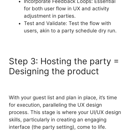
Incorporate Feedback Loops: Essential
for both user flow in UX and activity
adjustment in parties.
Test and Validate: Test the flow with
users, akin to a party schedule dry run.
Step 3: Hosting the party =
Designing the product
With your guest list and plan in place, it’s time
for execution, paralleling the UX design
process. This stage is where your UI/UX design
skills, particularly in creating an engaging
interface (the party setting), come to life.