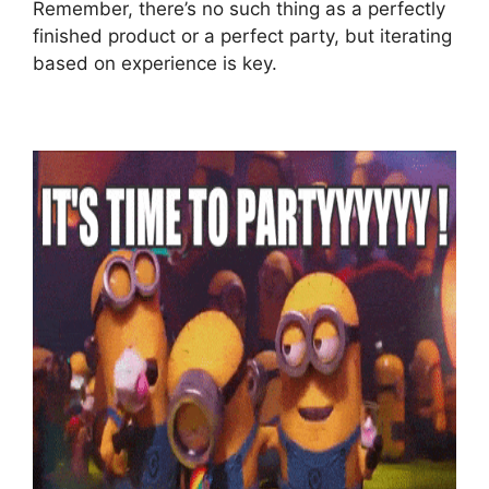
Remember, there’s no such thing as a perfectly
finished product or a perfect party, but iterating
based on experience is key.