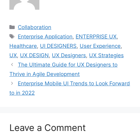
Categories
Collaboration
Tags
Enterprise Application
,
ENTERPRISE UX
,
Healthcare
,
UI DESIGNERS
,
User Experience
,
UX
,
UX DESIGN
,
UX Designers
,
UX Strategies
The Ultimate Guide for UX Designers to
Thrive in Agile Development
Enterprise Mobile UI Trends to Look Forward
to in 2022
Leave a Comment