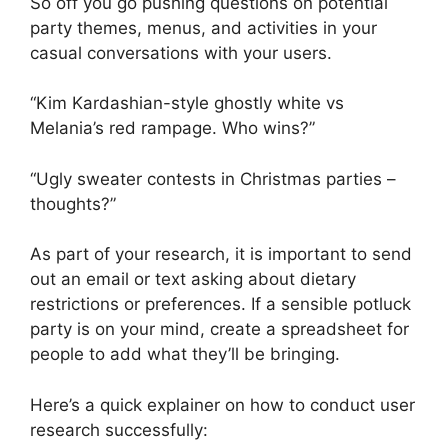
So off you go pushing questions on potential
party themes, menus, and activities in your
casual conversations with your users.
“Kim Kardashian-style ghostly white vs
Melania’s red rampage. Who wins?”
“Ugly sweater contests in Christmas parties –
thoughts?”
As part of your research, it is important to send
out an email or text asking about dietary
restrictions or preferences. If a sensible potluck
party is on your mind, create a spreadsheet for
people to add what they’ll be bringing.
Here’s a quick explainer on how to conduct user
research successfully: