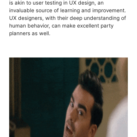
is akin to user testing in UX design, an
invaluable source of learning and improvement.
UX designers, with their deep understanding of
human behavior, can make excellent party
planners as well.