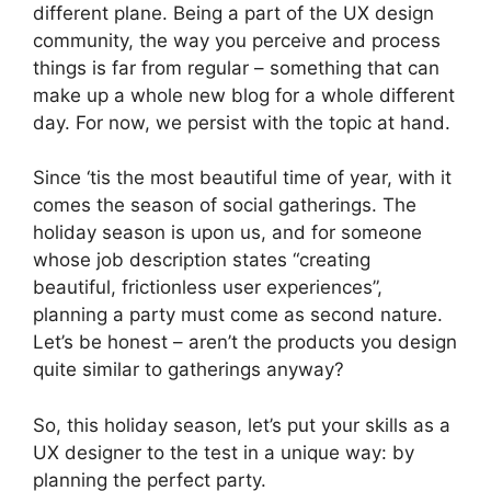
different plane. Being a part of the UX design
community, the way you perceive and process
things is far from regular – something that can
make up a whole new blog for a whole different
day. For now, we persist with the topic at hand.
Since ‘tis the most beautiful time of year, with it
comes the season of social gatherings. The
holiday season is upon us, and for someone
whose job description states “creating
beautiful, frictionless user experiences”,
planning a party must come as second nature.
Let’s be honest – aren’t the products you design
quite similar to gatherings anyway?
So, this holiday season, let’s put your skills as a
UX designer to the test in a unique way: by
planning the perfect party.