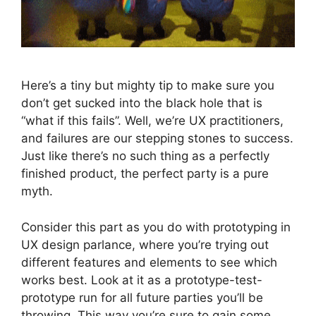
Here’s a tiny but mighty tip to make sure you
don’t get sucked into the black hole that is
“what if this fails”. Well, we’re UX practitioners,
and failures are our stepping stones to success.
Just like there’s no such thing as a perfectly
finished product, the perfect party is a pure
myth.
Consider this part as you do with prototyping in
UX design parlance, where you’re trying out
different features and elements to see which
works best. Look at it as a prototype-test-
prototype run for all future parties you’ll be
throwing. This way you’re sure to gain some