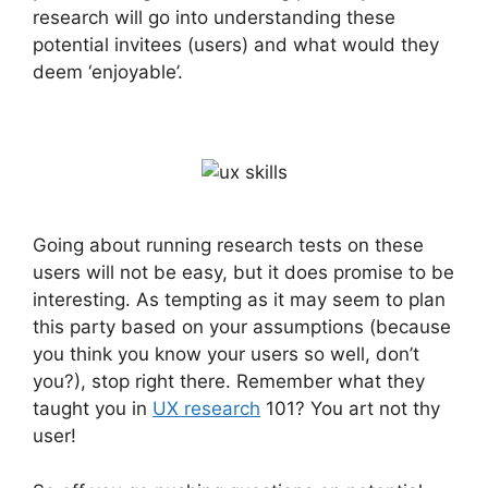
research will go into understanding these
potential invitees (users) and what would they
deem ‘enjoyable’.
Going about running research tests on these
users will not be easy, but it does promise to be
interesting. As tempting as it may seem to plan
this party based on your assumptions (because
you think you know your users so well, don’t
you?), stop right there. Remember what they
taught you in
UX research
101? You art not thy
user!