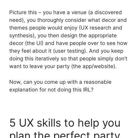
Picture this – you have a venue (a discovered
need), you thoroughly consider what decor and
themes people would enjoy (UX research and
synthesis), you then design the appropriate
decor (the UI) and have people over to see how
they feel about it (user testing). And you keep
doing this iteratively so that people simply don’t
want to leave your party (the app/website).
Now, can you come up with a reasonable
explanation for not doing this IRL?
5 UX skills to help you
plan the perfect party