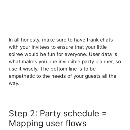
In all honesty, make sure to have frank chats
with your invitees to ensure that your little
soiree would be fun for everyone. User data is
what makes you one invincible party planner, so
use it wisely. The bottom line is to be
empathetic to the needs of your guests all the
way.
Step 2: Party schedule =
Mapping user flows