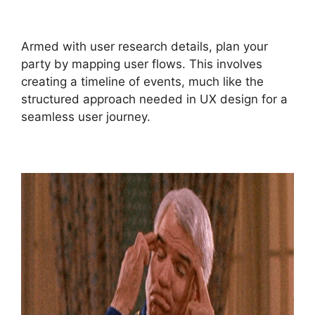
Armed with user research details, plan your
party by mapping user flows. This involves
creating a timeline of events, much like the
structured approach needed in UX design for a
seamless user journey.