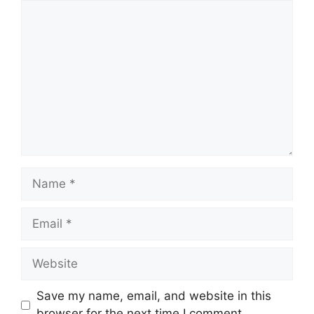
Comment
Name
Email
Website
Save my name, email, and website in this
browser for the next time I comment.