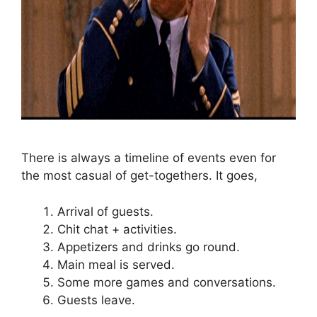
There is always a timeline of events even for
the most casual of get-togethers. It goes,
Arrival of guests.
Chit chat + activities.
Appetizers and drinks go round.
Main meal is served.
Some more games and conversations.
Guests leave.