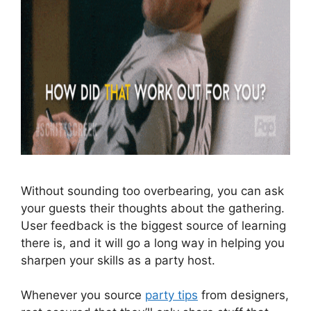
Without sounding too overbearing, you can ask
your guests their thoughts about the gathering.
User feedback is the biggest source of learning
there is, and it will go a long way in helping you
sharpen your skills as a party host.
Whenever you source
party tips
from designers,