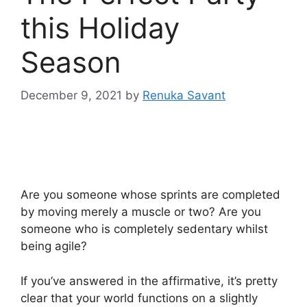
this Holiday
Season
December 9, 2021
by
Renuka Savant
Are you someone whose sprints are completed
by moving merely a muscle or two? Are you
someone who is completely sedentary whilst
being agile?
If you’ve answered in the affirmative, it’s pretty
clear that your world functions on a slightly