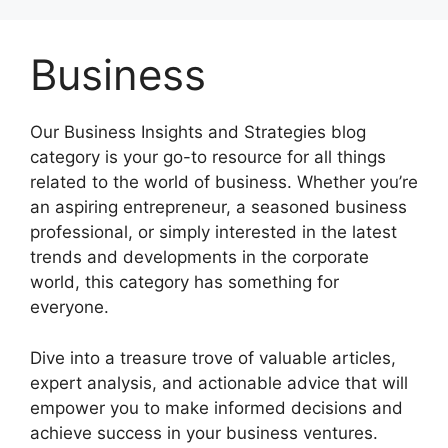
Skip
to
Business
content
Our Business Insights and Strategies blog
category is your go-to resource for all things
related to the world of business. Whether you’re
an aspiring entrepreneur, a seasoned business
professional, or simply interested in the latest
trends and developments in the corporate
world, this category has something for
everyone.
Dive into a treasure trove of valuable articles,
expert analysis, and actionable advice that will
empower you to make informed decisions and
achieve success in your business ventures.