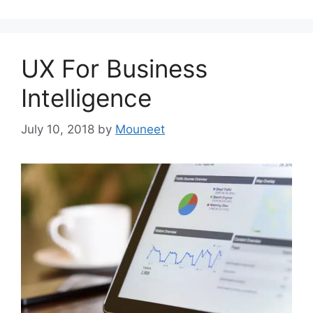
UX For Business
Intelligence
July 10, 2018
by
Mouneet