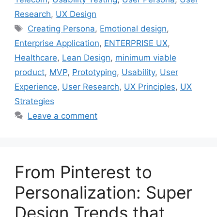
Research
,
UX Design
Tags
Creating Persona
,
Emotional design
,
Enterprise Application
,
ENTERPRISE UX
,
Healthcare
,
Lean Design
,
minimum viable
product
,
MVP
,
Prototyping
,
Usability
,
User
Experience
,
User Research
,
UX Principles
,
UX
Strategies
Leave a comment
From Pinterest to
Personalization: Super
Design Trends that