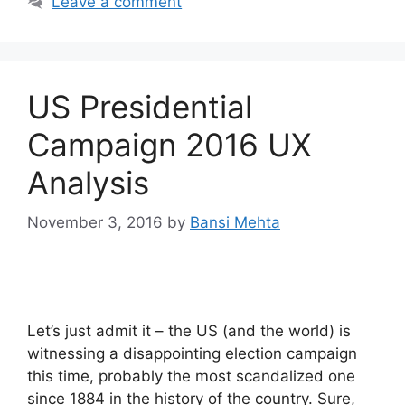
Leave a comment
US Presidential
Campaign 2016 UX
Analysis
November 3, 2016
by
Bansi Mehta
Let’s just admit it – the US (and the world) is
witnessing a disappointing election campaign
this time, probably the most scandalized one
since 1884 in the history of the country. Sure,