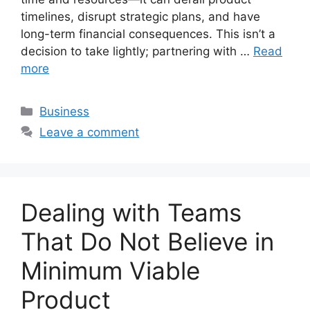
timelines, disrupt strategic plans, and have
long-term financial consequences. This isn’t a
decision to take lightly; partnering with …
Read
more
Categories
Business
Leave a comment
Dealing with Teams
That Do Not Believe in
Minimum Viable
Product