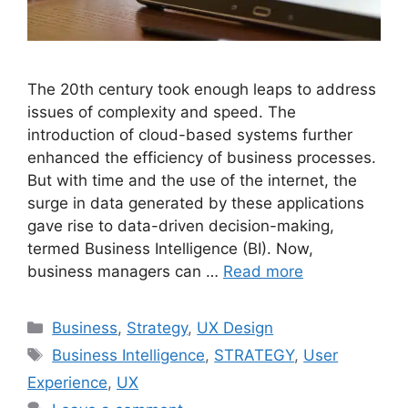
The 20th century took enough leaps to address
issues of complexity and speed. The
introduction of cloud-based systems further
enhanced the efficiency of business processes.
But with time and the use of the internet, the
surge in data generated by these applications
gave rise to data-driven decision-making,
termed Business Intelligence (BI). Now,
business managers can …
Read more
Categories
Business
,
Strategy
,
UX Design
Tags
Business Intelligence
,
STRATEGY
,
User
Experience
,
UX