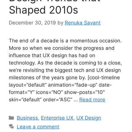
Shaped 2010s
December 30, 2019
by
Renuka Savant
The end of a decade is a momentous occasion.
More so when we consider the progress and
influence that UX design has had on
technology. As the decade is coming to a close,
we’re revisiting the biggest tech and UX design
milestones of the years gone by. [cool-timeline
layout=”default” animation=”fade-up” date-
format=”Y” icons=”NO” show-posts=”10″
skin=”default” order=”ASC” …
Read more
Categories
Business
,
Enterprise UX
,
UX Design
Leave a comment