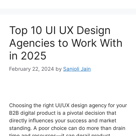
Top 10 UI UX Design
Agencies to Work With
in 2025
February 22, 2024
by
Sanjoli Jain
Choosing the right UI/UX design agency for your
B2B digital product is a pivotal decision that
directly influences your success and market
standing. A poor choice can do more than drain
time and resources—it can derail product