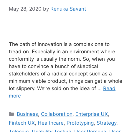
May 28, 2020
by
Renuka Savant
The path of innovation is a complex one to
tread on. Especially in an environment where
conformity is usually the norm. So, when you
have to convince a bunch of skeptical
stakeholders of a radical concept such as a
minimum viable product, things can get a whole
lot slippery. We’re sold on the idea of …
Read
more
Categories
Business
,
Collaboration
,
Enterprise UX
,
Fintech UX
,
Healthcare
,
Prototyping
,
Strategy
,
Telecom
,
Usability Testing
,
User Persona
,
User