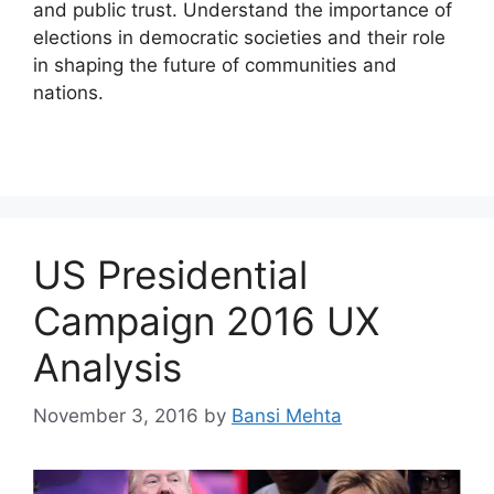
and public trust. Understand the importance of
elections in democratic societies and their role
in shaping the future of communities and
nations.
US Presidential
Campaign 2016 UX
Analysis
November 3, 2016
by
Bansi Mehta