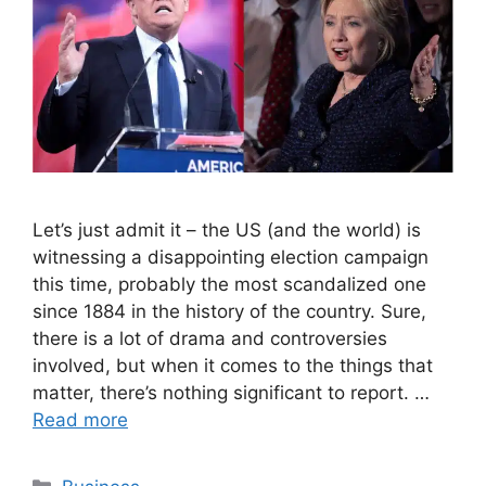
Let’s just admit it – the US (and the world) is
witnessing a disappointing election campaign
this time, probably the most scandalized one
since 1884 in the history of the country. Sure,
there is a lot of drama and controversies
involved, but when it comes to the things that
matter, there’s nothing significant to report. …
Read more
Categories