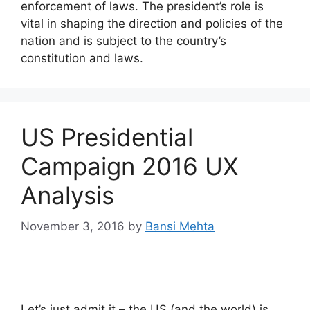
enforcement of laws. The president’s role is
vital in shaping the direction and policies of the
nation and is subject to the country’s
constitution and laws.
US Presidential
Campaign 2016 UX
Analysis
November 3, 2016
by
Bansi Mehta
Let’s just admit it – the US (and the world) is