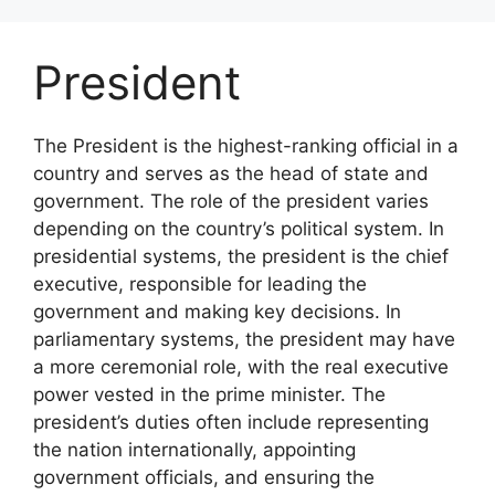
Skip
to
President
content
The President is the highest-ranking official in a
country and serves as the head of state and
government. The role of the president varies
depending on the country’s political system. In
presidential systems, the president is the chief
executive, responsible for leading the
government and making key decisions. In
parliamentary systems, the president may have
a more ceremonial role, with the real executive
power vested in the prime minister. The
president’s duties often include representing
the nation internationally, appointing
government officials, and ensuring the