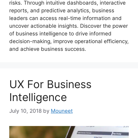
risks. Through intuitive dashboards, interactive
reports, and predictive analytics, business
leaders can access real-time information and
uncover actionable insights. Discover the power
of business intelligence to drive informed
decision-making, improve operational efficiency,
and achieve business success.
UX For Business
Intelligence
July 10, 2018
by
Mouneet