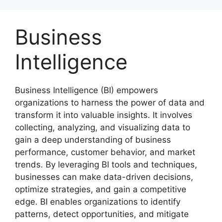
Skip
to
Business
content
Intelligence
Business Intelligence (BI) empowers
organizations to harness the power of data and
transform it into valuable insights. It involves
collecting, analyzing, and visualizing data to
gain a deep understanding of business
performance, customer behavior, and market
trends. By leveraging BI tools and techniques,
businesses can make data-driven decisions,
optimize strategies, and gain a competitive
edge. BI enables organizations to identify
patterns, detect opportunities, and mitigate