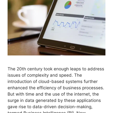
The 20th century took enough leaps to address
issues of complexity and speed. The
introduction of cloud-based systems further
enhanced the efficiency of business processes.
But with time and the use of the internet, the
surge in data generated by these applications
gave rise to data-driven decision-making,
termed Business Intelligence (BI). Now,