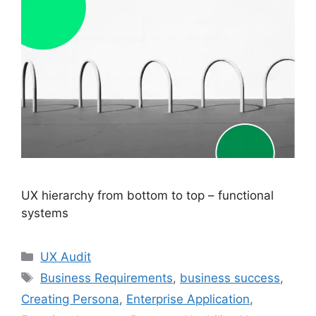
UX hierarchy from bottom to top – functional
systems
Categories
UX Audit
Tags
Business Requirements
,
business success
,
Creating Persona
,
Enterprise Application
,