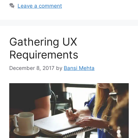
Leave a comment
Gathering UX
Requirements
December 8, 2017
by
Bansi Mehta