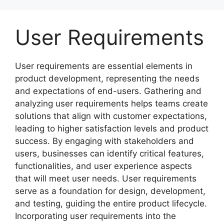
Skip
to
User Requirements
content
User requirements are essential elements in
product development, representing the needs
and expectations of end-users. Gathering and
analyzing user requirements helps teams create
solutions that align with customer expectations,
leading to higher satisfaction levels and product
success. By engaging with stakeholders and
users, businesses can identify critical features,
functionalities, and user experience aspects
that will meet user needs. User requirements
serve as a foundation for design, development,
and testing, guiding the entire product lifecycle.
Incorporating user requirements into the