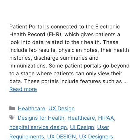
Patient Portal is connected to the Electronic
Health Record (EHR), which gives patients a
look into data related to their health. These
include lab results, physician notes, their health
histories, discharge summaries and
immunizations. Some patient portals go beyond
to a stage where patients can only view their
data. These portals include features such as …
Read more
Categories
Healthcare
,
UX Design
Tags
Designs for Health
,
Healthcare
,
HIPAA
,
hospital service design
,
UI Design
,
User
Requirements
,
UX DESIGN
,
UX Designers