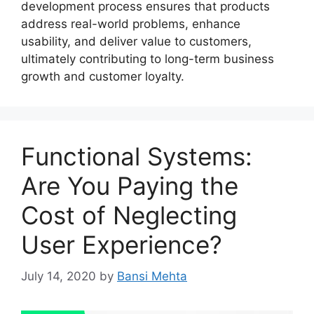
development process ensures that products
address real-world problems, enhance
usability, and deliver value to customers,
ultimately contributing to long-term business
growth and customer loyalty.
Functional Systems:
Are You Paying the
Cost of Neglecting
User Experience?
July 14, 2020
by
Bansi Mehta