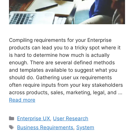
Compiling requirements for your Enterprise
products can lead you to a tricky spot where it
is hard to determine how much is actually
enough. There are several defined methods
and templates available to suggest what you
should do. Gathering user ux requirements
often require inputs from your key stakeholders
across products, sales, marketing, legal, and …
Read more
Categories
Enterprise UX
,
User Research
Tags
Business Requirements
,
System