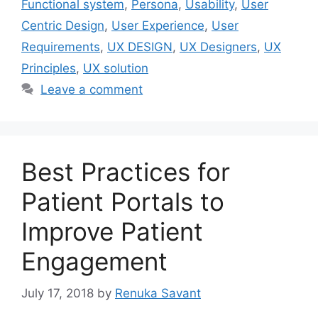
Functional system
,
Persona
,
Usability
,
User
Centric Design
,
User Experience
,
User
Requirements
,
UX DESIGN
,
UX Designers
,
UX
Principles
,
UX solution
Leave a comment
Best Practices for
Patient Portals to
Improve Patient
Engagement
July 17, 2018
by
Renuka Savant