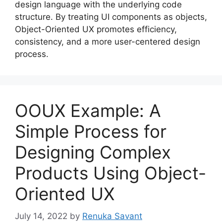
design language with the underlying code
structure. By treating UI components as objects,
Object-Oriented UX promotes efficiency,
consistency, and a more user-centered design
process.
OOUX Example: A
Simple Process for
Designing Complex
Products Using Object-
Oriented UX
July 14, 2022
by
Renuka Savant