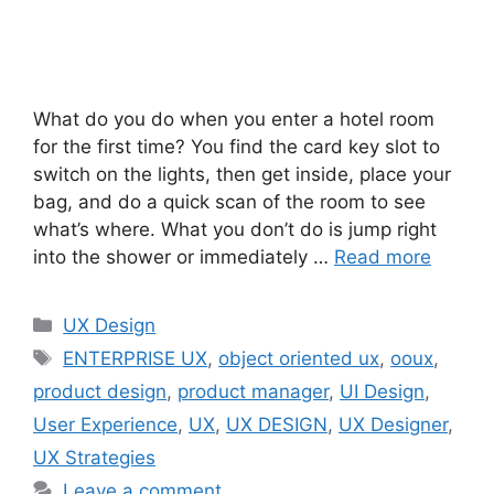
What do you do when you enter a hotel room
for the first time? You find the card key slot to
switch on the lights, then get inside, place your
bag, and do a quick scan of the room to see
what’s where. What you don’t do is jump right
into the shower or immediately …
Read more
Categories
UX Design
Tags
ENTERPRISE UX
,
object oriented ux
,
ooux
,
product design
,
product manager
,
UI Design
,
User Experience
,
UX
,
UX DESIGN
,
UX Designer
,
UX Strategies
Leave a comment