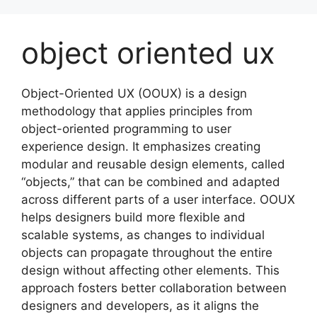
Skip
to
object oriented ux
content
Object-Oriented UX (OOUX) is a design
methodology that applies principles from
object-oriented programming to user
experience design. It emphasizes creating
modular and reusable design elements, called
“objects,” that can be combined and adapted
across different parts of a user interface. OOUX
helps designers build more flexible and
scalable systems, as changes to individual
objects can propagate throughout the entire
design without affecting other elements. This
approach fosters better collaboration between
designers and developers, as it aligns the