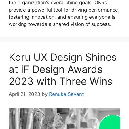
the organization’s overarching goals. OKRs
provide a powerful tool for driving performance,
fostering innovation, and ensuring everyone is
working towards a shared vision of success.
Koru UX Design Shines
at iF Design Awards
2023 with Three Wins
April 21, 2023
by
Renuka Savant