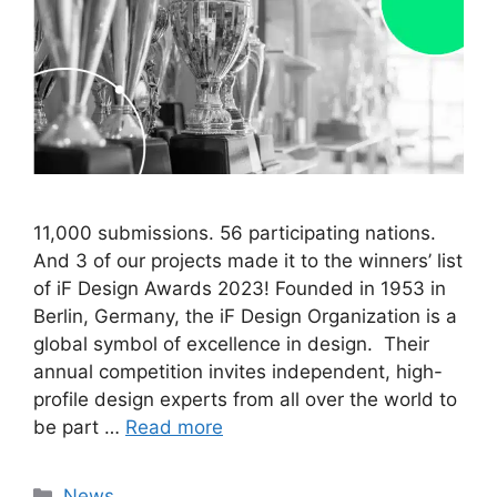
11,000 submissions. 56 participating nations.
And 3 of our projects made it to the winners’ list
of iF Design Awards 2023! Founded in 1953 in
Berlin, Germany, the iF Design Organization is a
global symbol of excellence in design. Their
annual competition invites independent, high-
profile design experts from all over the world to
be part …
Read more
Categories
News