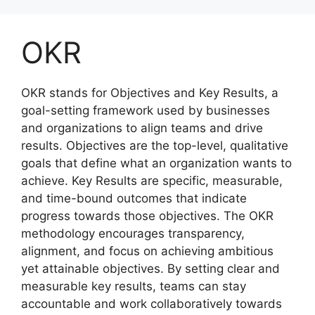
Skip
to
OKR
content
OKR stands for Objectives and Key Results, a
goal-setting framework used by businesses
and organizations to align teams and drive
results. Objectives are the top-level, qualitative
goals that define what an organization wants to
achieve. Key Results are specific, measurable,
and time-bound outcomes that indicate
progress towards those objectives. The OKR
methodology encourages transparency,
alignment, and focus on achieving ambitious
yet attainable objectives. By setting clear and
measurable key results, teams can stay
accountable and work collaboratively towards