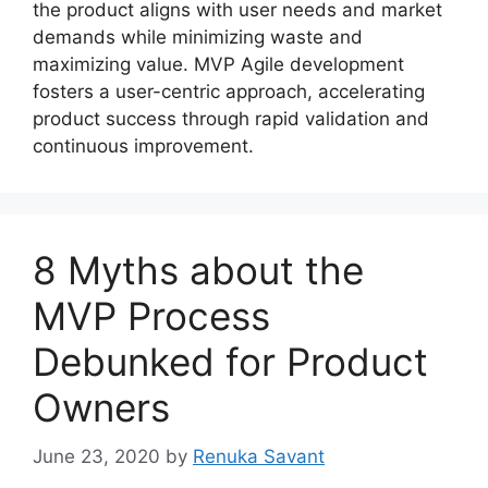
the product aligns with user needs and market
demands while minimizing waste and
maximizing value. MVP Agile development
fosters a user-centric approach, accelerating
product success through rapid validation and
continuous improvement.
8 Myths about the
MVP Process
Debunked for Product
Owners
June 23, 2020
by
Renuka Savant