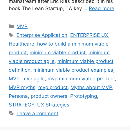
mainstream after Eric Ries described it in his
book The Lean Startup, “ A key …
Read more
Categories
MVP
Tags
Enterprise Application
,
ENTERPRISE UX
,
Healthcare
,
how to build a minimum viable
product
,
minimum viable product
,
minimum
viable product agile
,
minimum viable product
definition
,
minimum viable product examples
,
MVP
,
mvp agile
,
mvp minimum viable product
,
MVP myths
,
mvp product
,
Myths about MVP
,
Persona
,
product owners
,
Prototyping
,
STRATEGY
,
UX Strategies
Leave a comment