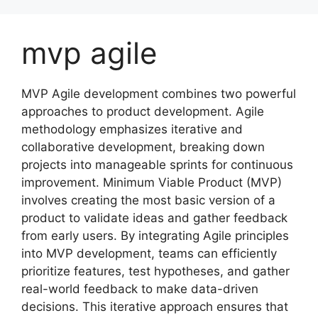
Skip
to
mvp agile
content
MVP Agile development combines two powerful
approaches to product development. Agile
methodology emphasizes iterative and
collaborative development, breaking down
projects into manageable sprints for continuous
improvement. Minimum Viable Product (MVP)
involves creating the most basic version of a
product to validate ideas and gather feedback
from early users. By integrating Agile principles
into MVP development, teams can efficiently
prioritize features, test hypotheses, and gather
real-world feedback to make data-driven
decisions. This iterative approach ensures that