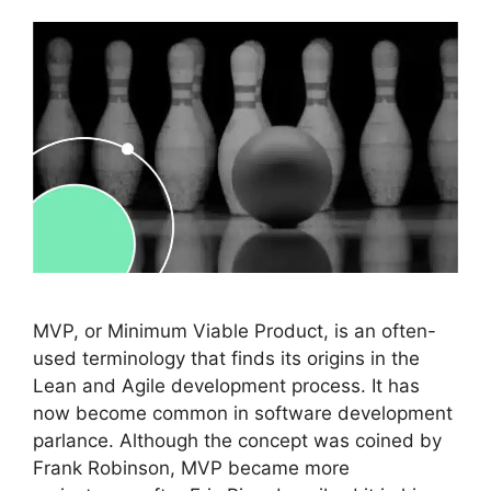
MVP, or Minimum Viable Product, is an often-
used terminology that finds its origins in the
Lean and Agile development process. It has
now become common in software development
parlance. Although the concept was coined by
Frank Robinson, MVP became more