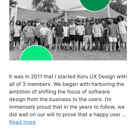
It was in 2011 that I started Koru UX Design with
all of 3 members. We began with harboring the
ambition of shifting the focus of software
design from the business to the users. I’m
immensely proud that in the years to follow, we
did well on our will to prove that a happy user …
Read more