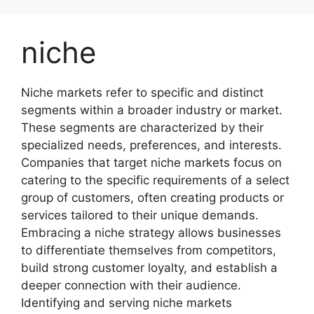
Skip
to
niche
content
Niche markets refer to specific and distinct
segments within a broader industry or market.
These segments are characterized by their
specialized needs, preferences, and interests.
Companies that target niche markets focus on
catering to the specific requirements of a select
group of customers, often creating products or
services tailored to their unique demands.
Embracing a niche strategy allows businesses
to differentiate themselves from competitors,
build strong customer loyalty, and establish a
deeper connection with their audience.
Identifying and serving niche markets