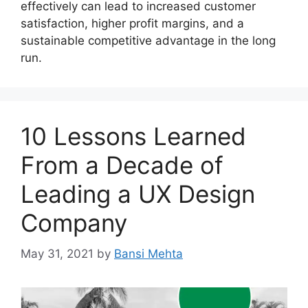
effectively can lead to increased customer
satisfaction, higher profit margins, and a
sustainable competitive advantage in the long
run.
10 Lessons Learned
From a Decade of
Leading a UX Design
Company
May 31, 2021
by
Bansi Mehta