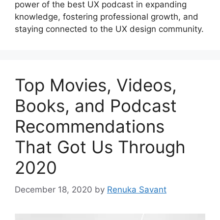
power of the best UX podcast in expanding
knowledge, fostering professional growth, and
staying connected to the UX design community.
Top Movies, Videos,
Books, and Podcast
Recommendations
That Got Us Through
2020
December 18, 2020
by
Renuka Savant