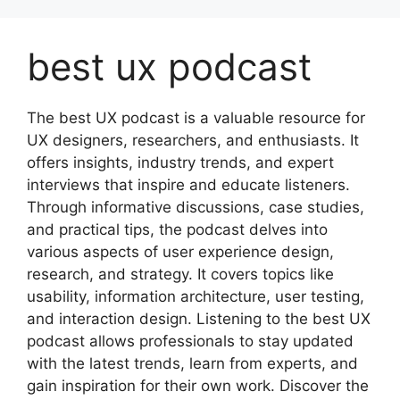
Skip
to
best ux podcast
content
The best UX podcast is a valuable resource for
UX designers, researchers, and enthusiasts. It
offers insights, industry trends, and expert
interviews that inspire and educate listeners.
Through informative discussions, case studies,
and practical tips, the podcast delves into
various aspects of user experience design,
research, and strategy. It covers topics like
usability, information architecture, user testing,
and interaction design. Listening to the best UX
podcast allows professionals to stay updated
with the latest trends, learn from experts, and
gain inspiration for their own work. Discover the