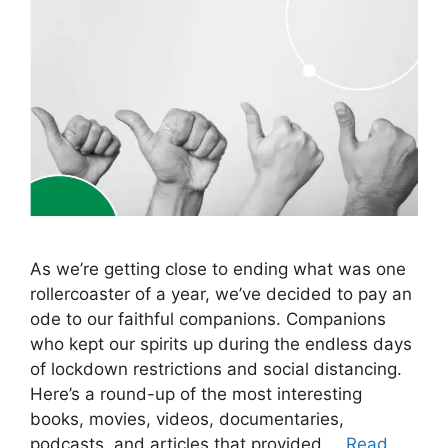
As we’re getting close to ending what was one
rollercoaster of a year, we’ve decided to pay an
ode to our faithful companions. Companions
who kept our spirits up during the endless days
of lockdown restrictions and social distancing.
Here’s a round-up of the most interesting
books, movies, videos, documentaries,
podcasts, and articles that provided …
Read