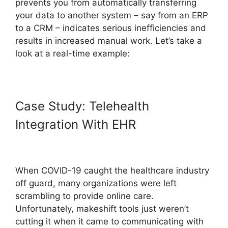
prevents you from automatically transferring
your data to another system – say from an ERP
to a CRM – indicates serious inefficiencies and
results in increased manual work. Let’s take a
look at a real-time example:
Case Study: Telehealth
Integration With EHR
When COVID-19 caught the healthcare industry
off guard, many organizations were left
scrambling to provide online care.
Unfortunately, makeshift tools just weren’t
cutting it when it came to communicating with