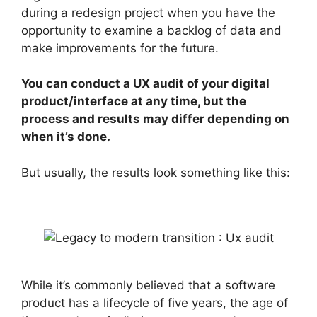
during a redesign project when you have the
opportunity to examine a backlog of data and
make improvements for the future.
You can conduct a UX audit of your digital
product/interface at any time, but the
process and results may differ depending on
when it’s done.
But usually, the results look something like this:
While it’s commonly believed that a software
product has a lifecycle of five years, the age of