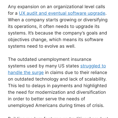
Any expansion on an organizational level calls
for a
UX audit and eventual software upgrade
.
When a company starts growing or diversifying
its operations, it often needs to upgrade its
systems. It’s because the company’s goals and
objectives change, which means its software
systems need to evolve as well.
The outdated unemployment insurance
systems used by many US states
struggled to
handle the surge
in claims due to their reliance
on outdated technology and lack of scalability.
This led to delays in payments and highlighted
the need for modernization and diversification
in order to better serve the needs of
unemployed Americans during times of crisis.