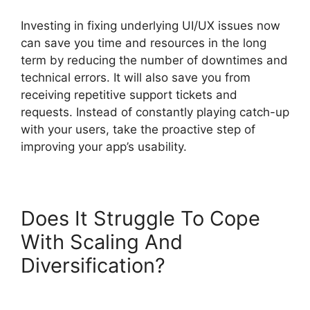
Investing in fixing underlying UI/UX issues now
can save you time and resources in the long
term by reducing the number of downtimes and
technical errors. It will also save you from
receiving repetitive support tickets and
requests. Instead of constantly playing catch-up
with your users, take the proactive step of
improving your app’s usability.
Does It Struggle To Cope
With Scaling And
Diversification?