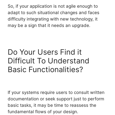
So, if your application is not agile enough to
adapt to such situational changes and faces
difficulty integrating with new technology, it
may be a sign that it needs an upgrade.
Do Your Users Find it
Difficult To Understand
Basic Functionalities?
If your systems require users to consult written
documentation or seek support just to perform
basic tasks, it may be time to reassess the
fundamental flows of your design.