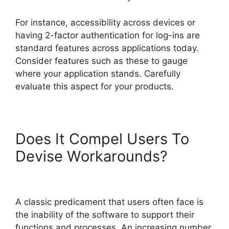
For instance, accessibility across devices or
having 2-factor authentication for log-ins are
standard features across applications today.
Consider features such as these to gauge
where your application stands. Carefully
evaluate this aspect for your products.
Does It Compel Users To
Devise Workarounds?
A classic predicament that users often face is
the inability of the software to support their
functions and processes. An increasing number