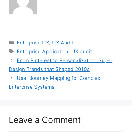
Categories
Enterprise UX
,
UX Audit
Tags
Enterprise Application
,
UX audit
From Pinterest to Personalization: Super
Design Trends that Shaped 2010s
User Journey Mapping for Complex
Enterprise Systems
Leave a Comment