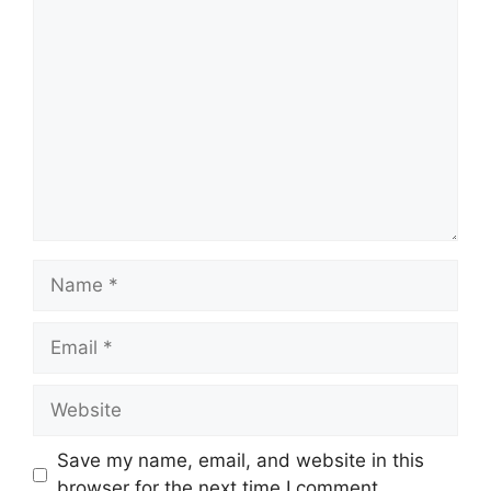
Comment
Name
Email
Website
Save my name, email, and website in this
browser for the next time I comment.