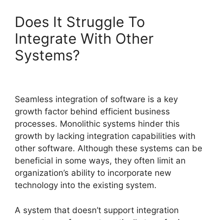
Does It Struggle To
Integrate With Other
Systems?
Seamless integration of software is a key
growth factor behind efficient business
processes. Monolithic systems hinder this
growth by lacking integration capabilities with
other software. Although these systems can be
beneficial in some ways, they often limit an
organization’s ability to incorporate new
technology into the existing system.
A system that doesn’t support integration