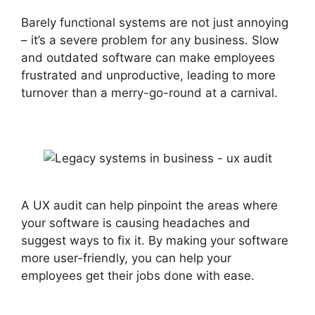
Barely functional systems are not just annoying
– it’s a severe problem for any business. Slow
and outdated software can make employees
frustrated and unproductive, leading to more
turnover than a merry-go-round at a carnival.
A UX audit can help pinpoint the areas where
your software is causing headaches and
suggest ways to fix it. By making your software
more user-friendly, you can help your
employees get their jobs done with ease.