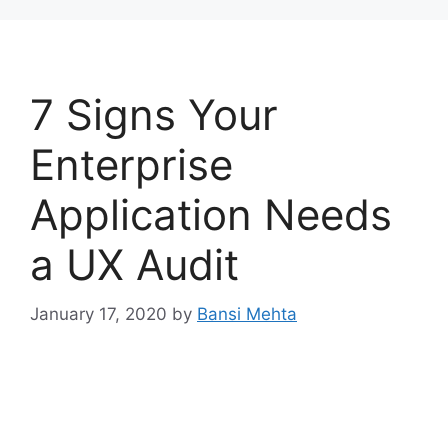
Skip
to
content
7 Signs Your
Enterprise
Application Needs
a UX Audit
January 17, 2020
by
Bansi Mehta