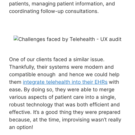
patients, managing patient information, and
coordinating follow-up consultations.
One of our clients faced a similar issue.
Thankfully, their systems were modern and
compatible enough and hence we could help
them
integrate telehealth into their EHRs
with
ease
.
By doing so, they were able to merge
various aspects of patient care into a single,
robust technology that was both efficient and
effective. It’s a good thing they were prepared
because, at the time, improvising wasn’t really
an option!