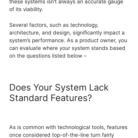
these systems isn’t always an accurate gauge
of its viability.
Several factors, such as technology,
architecture, and design, significantly impact a
system’s performance. As a product owner, you
can evaluate where your system stands based
on the questions listed below –
Does Your System Lack
Standard Features?
As is common with technological tools, features
once considered top-of-the-line turn fairly