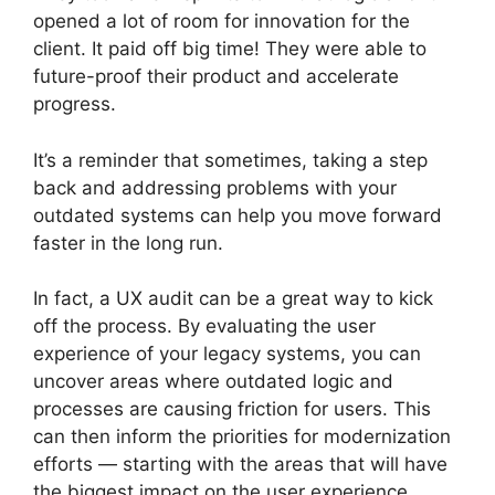
opened a lot of room for innovation for the
client. It paid off big time! They were able to
future-proof their product and accelerate
progress.
It’s a reminder that sometimes, taking a step
back and addressing problems with your
outdated systems can help you move forward
faster in the long run.
In fact, a UX audit can be a great way to kick
off the process. By evaluating the user
experience of your legacy systems, you can
uncover areas where outdated logic and
processes are causing friction for users. This
can then inform the priorities for modernization
efforts — starting with the areas that will have
the biggest impact on the user experience.