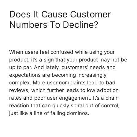
Does It Cause Customer
Numbers To Decline?
When users feel confused while using your
product, it’s a sign that your product may not be
up to par. And lately, customers’ needs and
expectations are becoming increasingly
complex. More user complaints lead to bad
reviews, which further leads to low adoption
rates and poor user engagement. It’s a chain
reaction that can quickly spiral out of control,
just like a line of falling dominos.