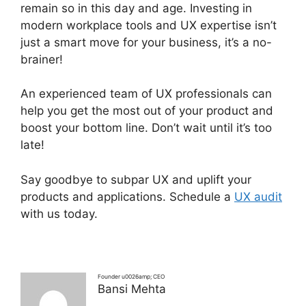
remain so in this day and age. Investing in
modern workplace tools and UX expertise isn’t
just a smart move for your business, it’s a no-
brainer!
An experienced team of UX professionals can
help you get the most out of your product and
boost your bottom line. Don’t wait until it’s too
late!
Say goodbye to subpar UX and uplift your
products and applications. Schedule a
UX audit
with us today.
Founder u0026amp; CEO
Bansi Mehta