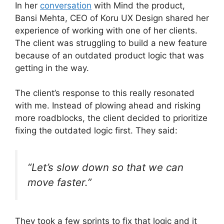
In her
conversation
with Mind the product,
Bansi Mehta, CEO of Koru UX Design shared her
experience of working with one of her clients.
The client was struggling to build a new feature
because of an outdated product logic that was
getting in the way.
The client’s response to this really resonated
with me. Instead of plowing ahead and risking
more roadblocks, the client decided to prioritize
fixing the outdated logic first. They said:
“Let’s slow down so that we can
move faster.”
They took a few sprints to fix that logic and it