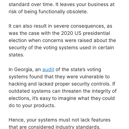
standard over time. It leaves your business at
risk of being functionally obsolete.
It can also result in severe consequences, as
was the case with the 2020 US presidential
election when concerns were raised about the
security of the voting systems used in certain
states.
In Georgia, an
audit
of the state’s voting
systems found that they were vulnerable to
hacking and lacked proper security controls. If
outdated systems can threaten the integrity of
elections, it’s easy to imagine what they could
do to your products.
Hence, your systems must not lack features
that are considered industry standards.