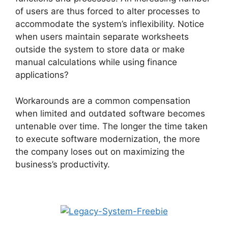
of users are thus forced to alter processes to
accommodate the system’s inflexibility. Notice
when users maintain separate worksheets
outside the system to store data or make
manual calculations while using finance
applications?
Workarounds are a common compensation
when limited and outdated software becomes
untenable over time. The longer the time taken
to execute software modernization, the more
the company loses out on maximizing the
business’s productivity.