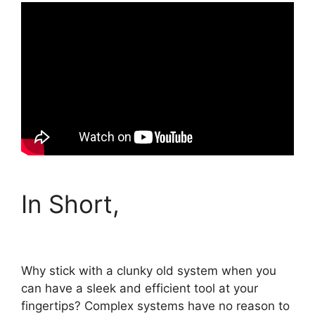
In Short,
Why stick with a clunky old system when you
can have a sleek and efficient tool at your
fingertips? Complex systems have no reason to