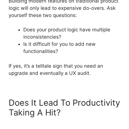
Building modern features on traditional product
logic will only lead to expensive do-overs. Ask
yourself these two questions:
Does your product logic have multiple
inconsistencies?
Is it difficult for you to add new
functionalities?
If yes, it’s a telltale sign that you need an
upgrade and eventually a UX audit.
Does It Lead To Productivity
Taking A Hit?