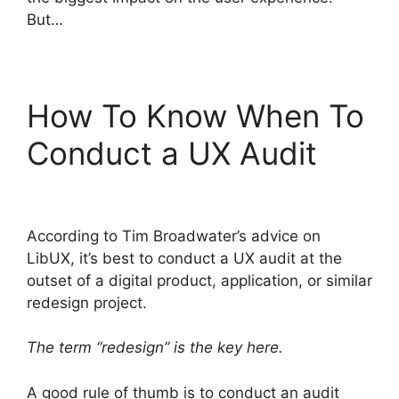
But…
How To Know When To
Conduct a UX Audit
According to Tim Broadwater’s advice on
LibUX, it’s best to conduct a UX audit at the
outset of a digital product, application, or similar
redesign project.
The term “redesign” is the key here.
A good rule of thumb is to conduct an audit