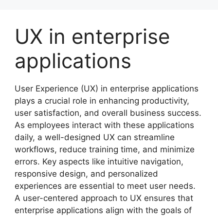
Skip
to
UX in enterprise
content
applications
User Experience (UX) in enterprise applications
plays a crucial role in enhancing productivity,
user satisfaction, and overall business success.
As employees interact with these applications
daily, a well-designed UX can streamline
workflows, reduce training time, and minimize
errors. Key aspects like intuitive navigation,
responsive design, and personalized
experiences are essential to meet user needs.
A user-centered approach to UX ensures that
enterprise applications align with the goals of