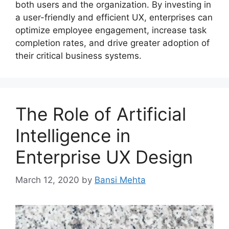
both users and the organization. By investing in
a user-friendly and efficient UX, enterprises can
optimize employee engagement, increase task
completion rates, and drive greater adoption of
their critical business systems.
The Role of Artificial
Intelligence in
Enterprise UX Design
March 12, 2020
by
Bansi Mehta