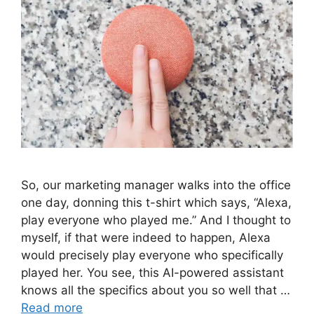
So, our marketing manager walks into the office
one day, donning this t-shirt which says, “Alexa,
play everyone who played me.” And I thought to
myself, if that were indeed to happen, Alexa
would precisely play everyone who specifically
played her. You see, this AI-powered assistant
knows all the specifics about you so well that …
Read more