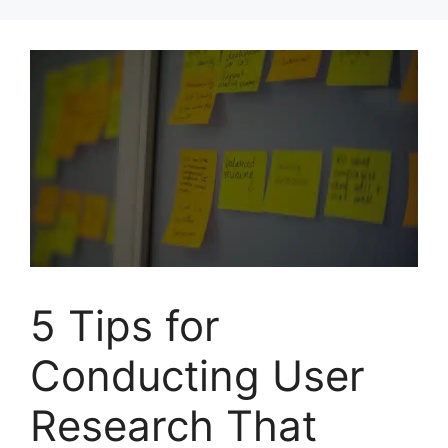
Skip
to
content
5 Tips for
Conducting User
Research That