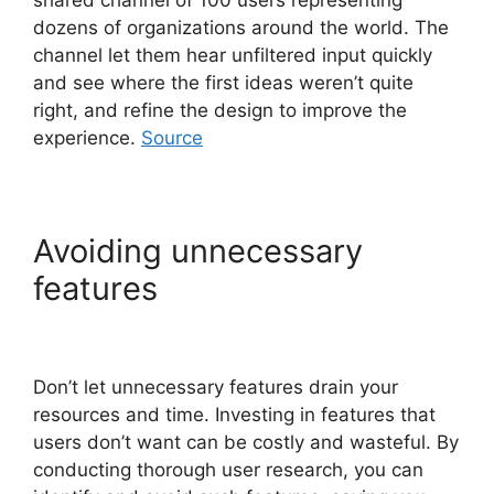
dozens of organizations around the world. The
channel let them hear unfiltered input quickly
and see where the first ideas weren’t quite
right, and refine the design to improve the
experience.
Source
Avoiding unnecessary
features
Don’t let unnecessary features drain your
resources and time. Investing in features that
users don’t want can be costly and wasteful. By
conducting thorough user research, you can