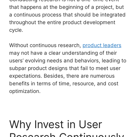
that happens at the beginning of a project, but
a continuous process that should be integrated
throughout the entire product development
cycle.
Without continuous research,
product leaders
may not have a clear understanding of their
users’ evolving needs and behaviors, leading to
subpar product designs that fail to meet user
expectations. Besides, there are numerous
benefits in terms of time, resource, and cost
optimization.
Why Invest in User
Research Continuously