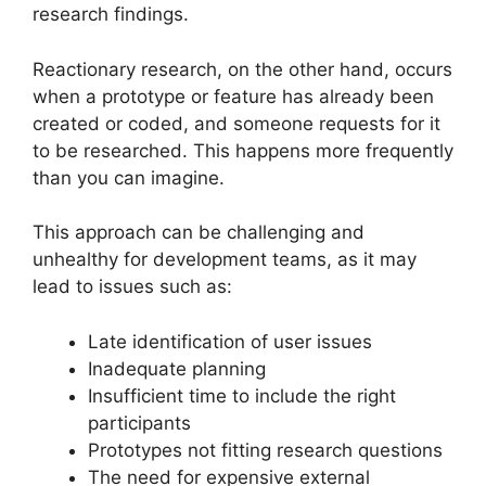
research findings.
Reactionary research, on the other hand, occurs
when a prototype or feature has already been
created or coded, and someone requests for it
to be researched. This happens more frequently
than you can imagine.
This approach can be challenging and
unhealthy for development teams, as it may
lead to issues such as:
Late identification of user issues
Inadequate planning
Insufficient time to include the right
participants
Prototypes not fitting research questions
The need for expensive external