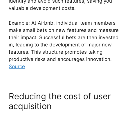
identify and avoid such features, saving you
valuable development costs.
Example: At Airbnb, individual team members
make small bets on new features and measure
their impact. Successful bets are then invested
in, leading to the development of major new
features. This structure promotes taking
productive risks and encourages innovation.
Source
Reducing the cost of user
acquisition