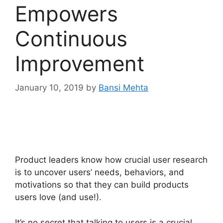
Empowers
Continuous
Improvement
January 10, 2019
by
Bansi Mehta
Product leaders know how crucial user research
is to uncover users’ needs, behaviors, and
motivations so that they can build products
users love (and use!).
It’s no secret that talking to users is a crucial