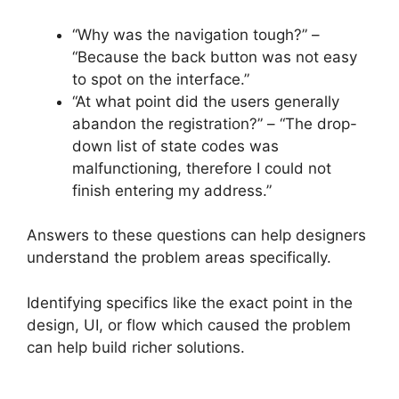
“Why was the navigation tough?” –
“Because the back button was not easy
to spot on the interface.”
“At what point did the users generally
abandon the registration?” – “The drop-
down list of state codes was
malfunctioning, therefore I could not
finish entering my address.”
Answers to these questions can help designers
understand the problem areas specifically.
Identifying specifics like the exact point in the
design, UI, or flow which caused the problem
can help build richer solutions.