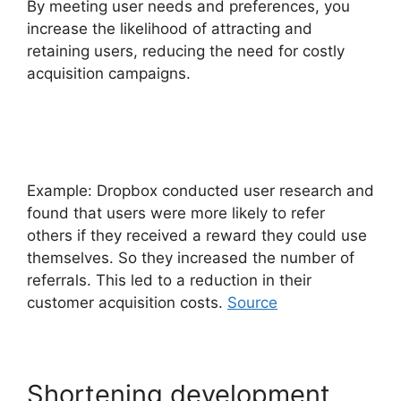
By meeting user needs and preferences, you
increase the likelihood of attracting and
retaining users, reducing the need for costly
acquisition campaigns.
Example: Dropbox conducted user research and
found that users were more likely to refer
others if they received a reward they could use
themselves. So they increased the number of
referrals. This led to a reduction in their
customer acquisition costs.
Source
Shortening development