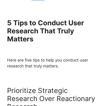
5 Tips to Conduct User
Research That Truly
Matters
Here are five tips to help you conduct user
research that truly matters.
Prioritize Strategic
Research Over Reactionary