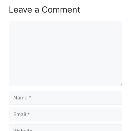
Leave a Comment
Comment
Name
Email
Website