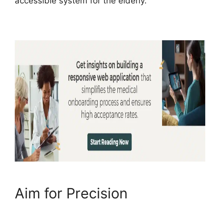
accessible system for the elderly.
Aim for Precision