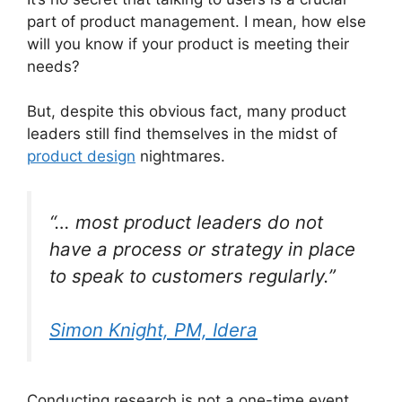
part of product management. I mean, how else
will you know if your product is meeting their
needs?
But, despite this obvious fact, many product
leaders still find themselves in the midst of
product design
nightmares.
“… most product leaders do not
have a process or strategy in place
to speak to customers regularly.”
Simon Knight, PM, Idera
Conducting research is not a one-time event