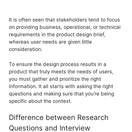
It is often seen that stakeholders tend to focus
on providing business, operational, or technical
requirements in the product design brief,
whereas user needs are given little
consideration.
To ensure the design process results in a
product that truly meets the needs of users,
you must gather and prioritize the right
information. It all starts with asking the right
questions and making sure that you’re being
specific about the context.
Difference between Research
Questions and Interview