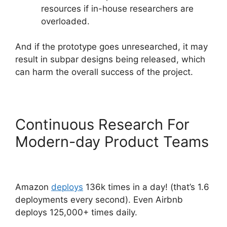
resources if in-house researchers are
overloaded.
And if the prototype goes unresearched, it may
result in subpar designs being released, which
can harm the overall success of the project.
Continuous Research For
Modern-day Product Teams
Amazon
deploys
136k times in a day! (that’s 1.6
deployments every second). Even Airbnb
deploys 125,000+ times daily.