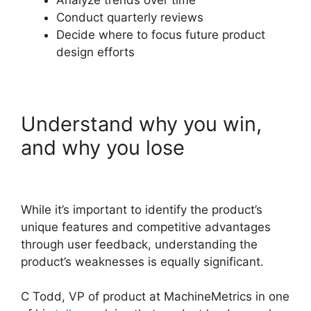
Analyze trends over time
Conduct quarterly reviews
Decide where to focus future product
design efforts
Understand why you win,
and why you lose
While it’s important to identify the product’s
unique features and competitive advantages
through user feedback, understanding the
product’s weaknesses is equally significant.
C Todd, VP of product at MachineMetrics in one