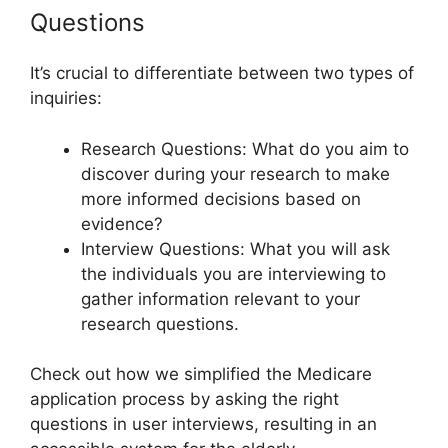
Questions
It’s crucial to differentiate between two types of
inquiries:
Research Questions: What do you aim to
discover during your research to make
more informed decisions based on
evidence?
Interview Questions: What you will ask
the individuals you are interviewing to
gather information relevant to your
research questions.
Check out how we simplified the Medicare
application process by asking the right
questions in user interviews, resulting in an