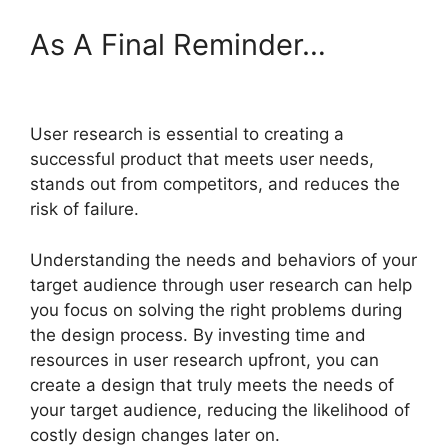
As A Final Reminder…
User research is essential to creating a
successful product that meets user needs,
stands out from competitors, and reduces the
risk of failure.
Understanding the needs and behaviors of your
target audience through user research can help
you focus on solving the right problems during
the design process. By investing time and
resources in user research upfront, you can
create a design that truly meets the needs of
your target audience, reducing the likelihood of
costly design changes later on.