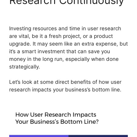
Investing resources and time in user research
are vital, be it a fresh project, or a product
upgrade. It may seem like an extra expense, but
it’s a smart investment that can save you
money in the long run, especially when done
strategically.
Let’s look at some direct benefits of how user
research impacts your business’s bottom line.