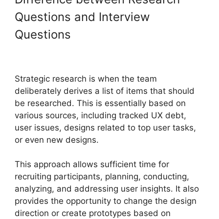
Questions and Interview
Questions
Strategic research is when the team
deliberately derives a list of items that should
be researched. This is essentially based on
various sources, including tracked UX debt,
user issues, designs related to top user tasks,
or even new designs.
This approach allows sufficient time for
recruiting participants, planning, conducting,
analyzing, and addressing user insights. It also
provides the opportunity to change the design
direction or create prototypes based on