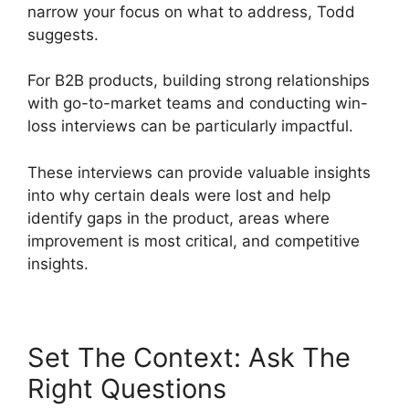
narrow your focus on what to address, Todd
suggests.
For B2B products, building strong relationships
with go-to-market teams and conducting win-
loss interviews can be particularly impactful.
These interviews can provide valuable insights
into why certain deals were lost and help
identify gaps in the product, areas where
improvement is most critical, and competitive
insights.
Set The Context: Ask The
Right Questions