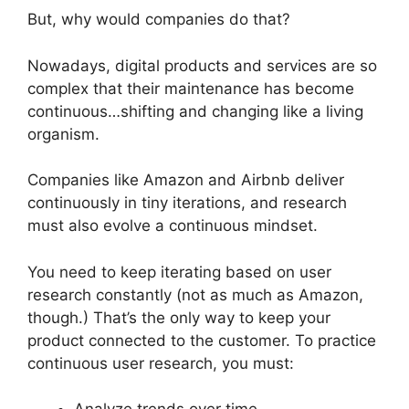
But, why would companies do that?
Nowadays, digital products and services are so
complex that their maintenance has become
continuous…shifting and changing like a living
organism.
Companies like Amazon and Airbnb deliver
continuously in tiny iterations, and research
must also evolve a continuous mindset.
You need to keep iterating based on user
research constantly (not as much as Amazon,
though.) That’s the only way to keep your
product connected to the customer. To practice
continuous user research, you must: