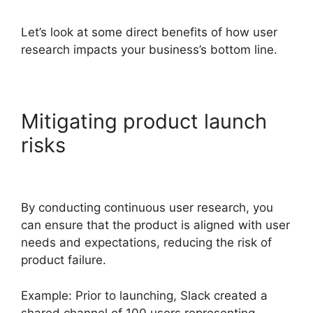
Let’s look at some direct benefits of how user
research impacts your business’s bottom line.
Mitigating product launch
risks
By conducting continuous user research, you
can ensure that the product is aligned with user
needs and expectations, reducing the risk of
product failure.
Example: Prior to launching, Slack created a
shared channel of 100 users representing