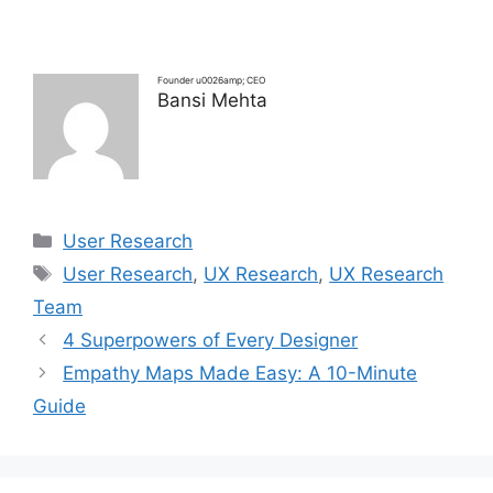
Founder u0026amp; CEO
Bansi Mehta
Categories
User Research
Tags
User Research
,
UX Research
,
UX Research
Team
4 Superpowers of Every Designer
Empathy Maps Made Easy: A 10-Minute
Guide