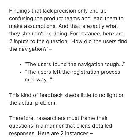
Findings that lack precision only end up
confusing the product teams and lead them to
make assumptions. And that is exactly what
they shouldn’t be doing. For instance, here are
2 inputs to the question, ‘How did the users find
the navigation?’ –
“The users found the navigation tough…”
“The users left the registration process
mid-way…”
This kind of feedback sheds little to no light on
the actual problem.
Therefore, researchers must frame their
questions in a manner that elicits detailed
responses. Here are 2 instances –