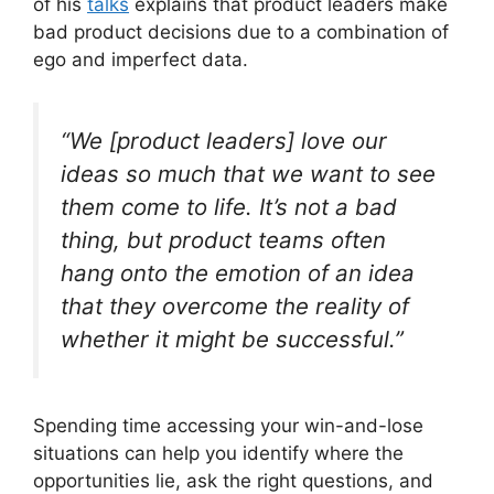
of his
talks
explains that product leaders make
bad product decisions due to a combination of
ego and imperfect data.
“We [product leaders] love our
ideas so much that we want to see
them come to life. It’s not a bad
thing, but product teams often
hang onto the emotion of an idea
that they overcome the reality of
whether it might be successful.”
Spending time accessing your win-and-lose
situations can help you identify where the
opportunities lie, ask the right questions, and