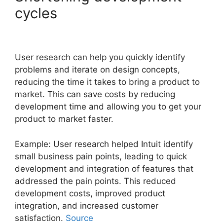
cycles
User research can help you quickly identify
problems and iterate on design concepts,
reducing the time it takes to bring a product to
market. This can save costs by reducing
development time and allowing you to get your
product to market faster.
Example: User research helped Intuit identify
small business pain points, leading to quick
development and integration of features that
addressed the pain points. This reduced
development costs, improved product
integration, and increased customer
satisfaction.
Source