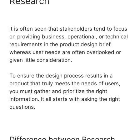
Research
It is often seen that stakeholders tend to focus
on providing business, operational, or technical
requirements in the product design brief,
whereas user needs are often overlooked or
given little consideration.
To ensure the design process results in a
product that truly meets the needs of users,
you must gather and prioritize the right
information. It all starts with asking the right
questions.
Difference between Research