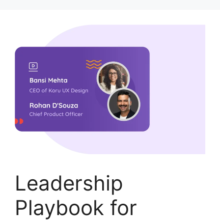
Skip
to
content
Leadership
Playbook for