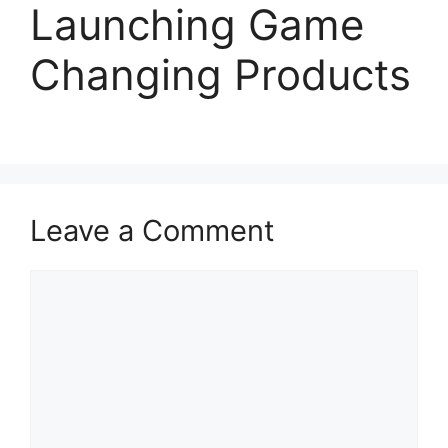
Launching Game
Changing Products
Leave a Comment
Comment