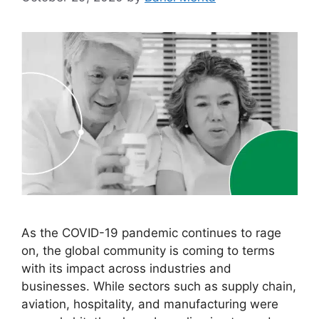
As the COVID-19 pandemic continues to rage
on, the global community is coming to terms
with its impact across industries and
businesses. While sectors such as supply chain,
aviation, hospitality, and manufacturing were