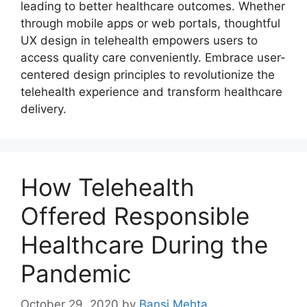
leading to better healthcare outcomes. Whether
through mobile apps or web portals, thoughtful
UX design in telehealth empowers users to
access quality care conveniently. Embrace user-
centered design principles to revolutionize the
telehealth experience and transform healthcare
delivery.
How Telehealth
Offered Responsible
Healthcare During the
Pandemic
October 29, 2020
by
Bansi Mehta