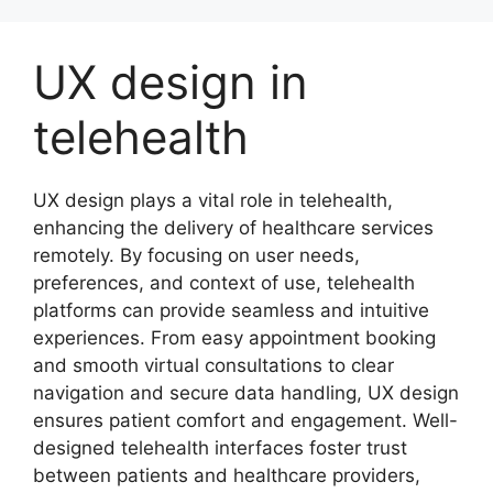
Skip
to
UX design in
content
telehealth
UX design plays a vital role in telehealth,
enhancing the delivery of healthcare services
remotely. By focusing on user needs,
preferences, and context of use, telehealth
platforms can provide seamless and intuitive
experiences. From easy appointment booking
and smooth virtual consultations to clear
navigation and secure data handling, UX design
ensures patient comfort and engagement. Well-
designed telehealth interfaces foster trust
between patients and healthcare providers,