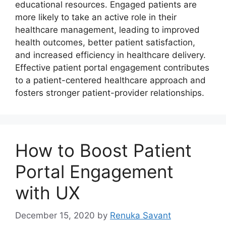
educational resources. Engaged patients are
more likely to take an active role in their
healthcare management, leading to improved
health outcomes, better patient satisfaction,
and increased efficiency in healthcare delivery.
Effective patient portal engagement contributes
to a patient-centered healthcare approach and
fosters stronger patient-provider relationships.
How to Boost Patient
Portal Engagement
with UX
December 15, 2020
by
Renuka Savant