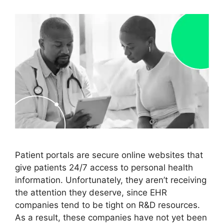
Patient portals are secure online websites that
give patients 24/7 access to personal health
information. Unfortunately, they aren’t receiving
the attention they deserve, since EHR
companies tend to be tight on R&D resources.
As a result, these companies have not yet been