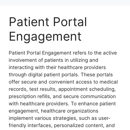
Skip
to
Patient Portal
content
Engagement
Patient Portal Engagement refers to the active
involvement of patients in utilizing and
interacting with their healthcare providers
through digital patient portals. These portals
offer secure and convenient access to medical
records, test results, appointment scheduling,
prescription refills, and secure communication
with healthcare providers. To enhance patient
engagement, healthcare organizations
implement various strategies, such as user-
friendly interfaces, personalized content, and