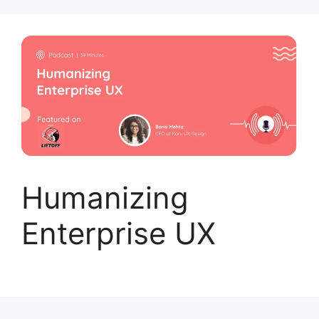
Skip
to
content
Humanizing
Enterprise UX